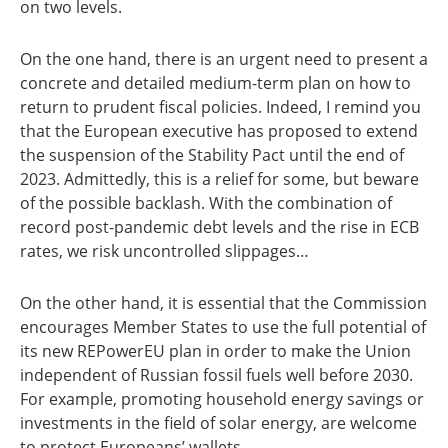
on two levels.
On the one hand, there is an urgent need to present a
concrete and detailed medium-term plan on how to
return to prudent fiscal policies. Indeed, I remind you
that the European executive has proposed to extend
the suspension of the Stability Pact until the end of
2023. Admittedly, this is a relief for some, but beware
of the possible backlash. With the combination of
record post-pandemic debt levels and the rise in ECB
rates, we risk uncontrolled slippages…
On the other hand, it is essential that the Commission
encourages Member States to use the full potential of
its new REPowerEU plan in order to make the Union
independent of Russian fossil fuels well before 2030.
For example, promoting household energy savings or
investments in the field of solar energy, are welcome
to protect Europeans’ wallets.