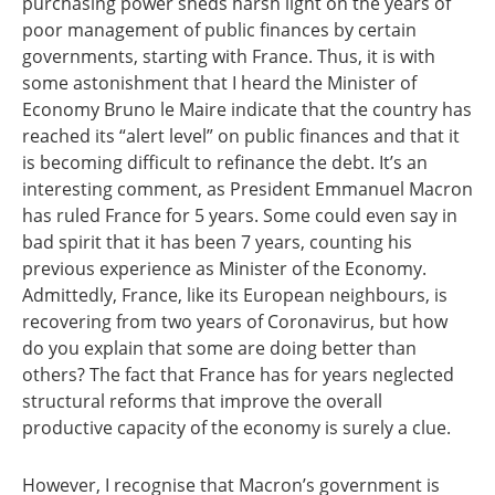
purchasing power sheds harsh light on the years of
poor management of public finances by certain
governments, starting with France. Thus, it is with
some astonishment that I heard the Minister of
Economy Bruno le Maire indicate that the country has
reached its “alert level” on public finances and that it
is becoming difficult to refinance the debt. It’s an
interesting comment, as President Emmanuel Macron
has ruled France for 5 years. Some could even say in
bad spirit that it has been 7 years, counting his
previous experience as Minister of the Economy.
Admittedly, France, like its European neighbours, is
recovering from two years of Coronavirus, but how
do you explain that some are doing better than
others? The fact that France has for years neglected
structural reforms that improve the overall
productive capacity of the economy is surely a clue.
However, I recognise that Macron’s government is