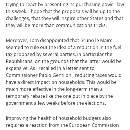
trying to react by presenting its purchasing power law
this week. I hope that the proposals will be up to the
challenges, that they will inspire other States and that
they will be more than communications tricks.
Moreover, I am disappointed that Bruno le Maire
seemed to rule out the idea of a reduction in the fuel
tax proposed by several parties, in particular the
Republicans, on the grounds that the latter would be
expensive. As I recalled in a letter sent to
Commissioner Paolo Gentiloni, reducing taxes would
have a direct impact on households. This would be
much more effective in the long-term than a
temporary rebate like the one put in place by the
government a few weeks before the elections.
Improving the health of household budgets also
requires a reaction from the European Commission