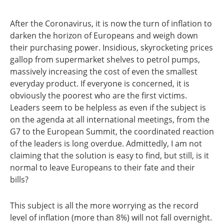
After the Coronavirus, it is now the turn of inflation to
darken the horizon of Europeans and weigh down
their purchasing power. Insidious, skyrocketing prices
gallop from supermarket shelves to petrol pumps,
massively increasing the cost of even the smallest
everyday product. If everyone is concerned, it is
obviously the poorest who are the first victims.
Leaders seem to be helpless as even if the subject is
on the agenda at all international meetings, from the
G7 to the European Summit, the coordinated reaction
of the leaders is long overdue. Admittedly, I am not
claiming that the solution is easy to find, but still, is it
normal to leave Europeans to their fate and their
bills?
This subject is all the more worrying as the record
level of inflation (more than 8%) will not fall overnight.