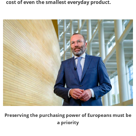
cost of even the smallest everyday product.
Preserving the purchasing power of Europeans must be
a priority