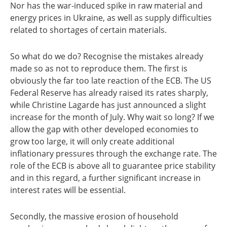
Nor has the war-induced spike in raw material and
energy prices in Ukraine, as well as supply difficulties
related to shortages of certain materials.
So what do we do? Recognise the mistakes already
made so as not to reproduce them. The first is
obviously the far too late reaction of the ECB. The US
Federal Reserve has already raised its rates sharply,
while Christine Lagarde has just announced a slight
increase for the month of July. Why wait so long? If we
allow the gap with other developed economies to
grow too large, it will only create additional
inflationary pressures through the exchange rate. The
role of the ECB is above all to guarantee price stability
and in this regard, a further significant increase in
interest rates will be essential.
Secondly, the massive erosion of household