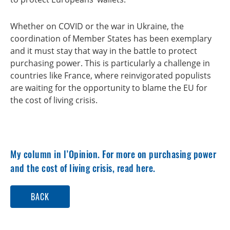
Whether on COVID or the war in Ukraine, the
coordination of Member States has been exemplary
and it must stay that way in the battle to protect
purchasing power. This is particularly a challenge in
countries like France, where reinvigorated populists
are waiting for the opportunity to blame the EU for
the cost of living crisis.
My
column in l’Opinion
. For more on
purchasing power
and the cost of living crisis, read here
.
BACK