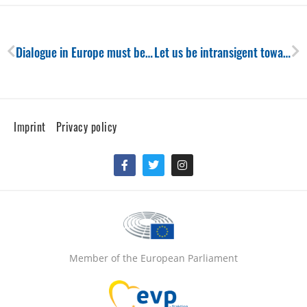
Prev
Ne
Dialogue in Europe must be given a chance
Let us be intransigent towards Russia, our democratic model depends on it!
Imprint
Privacy policy
Facebook-
Twitter
Instagram
f
Member of the European Parliament