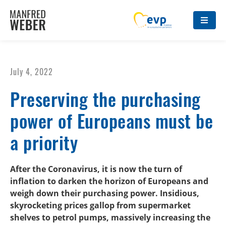
July 4, 2022
Preserving the purchasing
power of Europeans must be
a priority
After the Coronavirus, it is now the turn of
inflation to darken the horizon of Europeans and
weigh down their purchasing power. Insidious,
skyrocketing prices gallop from supermarket
shelves to petrol pumps, massively increasing the