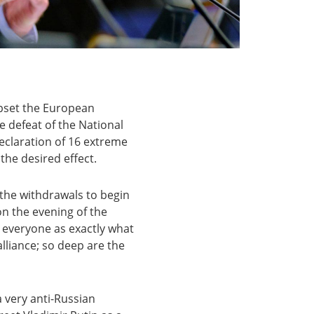
upset the European
e defeat of the National
 declaration of 16 extreme
 the desired effect.
 the withdrawals to begin
on the evening of the
o everyone as exactly what
 alliance; so deep are the
a very anti-Russian