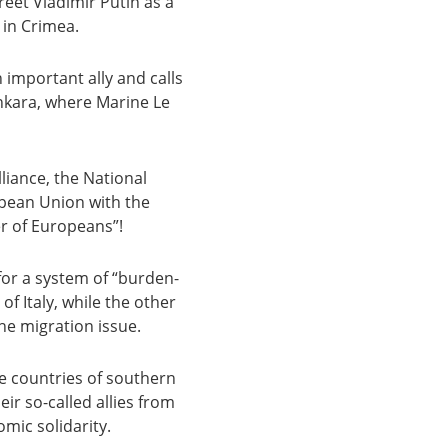
eet Vladimir Putin as a
 in Crimea.
 important ally and calls
nkara, where Marine Le
lliance, the National
opean Union with the
er of Europeans”!
 for a system of “burden-
f Italy, while the other
he migration issue.
he countries of southern
ir so-called allies from
mic solidarity.