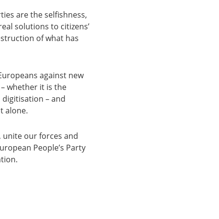
ties are the selfishness,
eal solutions to citizens’
estruction of what has
t Europeans against new
– whether it is the
digitisation – and
t alone.
unite our forces and
 European People’s Party
tion.